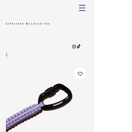
Lifestyle
Accessories