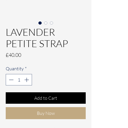
LAVENDER
PETITE STRAP
Price
£40.00
Quantity
*
Add to Cart
Buy Now