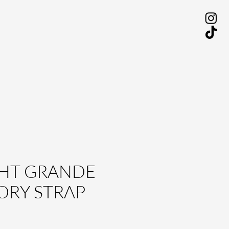
HT GRANDE
ORY STRAP