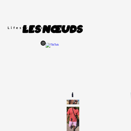
Lifestyle
Accessories