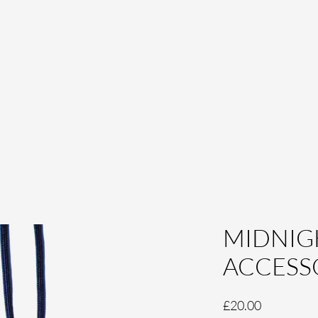
MIDNIG
ACCESS
Price
£20.00