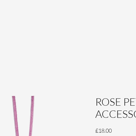
ROSE PE
ACCESS
Price
£18.00