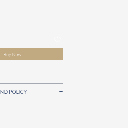
Buy Now
5cm
UND POLICY
em is faulty. ​​​​
fast and secure shipping is
ustomers. We offer free UK