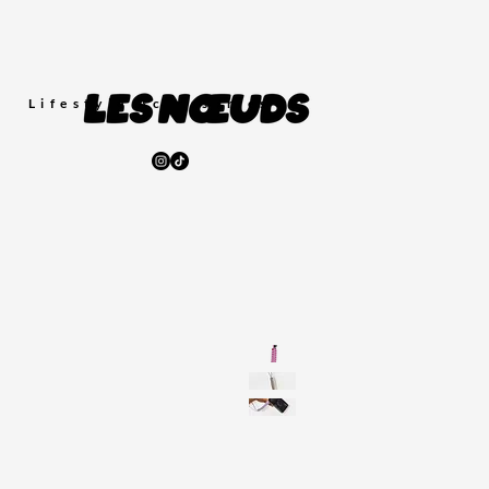
Lifestyle
Accessories