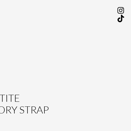
TITE
ORY STRAP