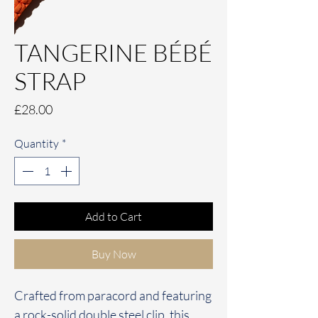
TANGERINE BÉBÉ
STRAP
Price
£28.00
Quantity
*
Add to Cart
Buy Now
Crafted from paracord and featuring
a rock-solid double steel clip, this