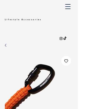
Lifestyle
Accessories