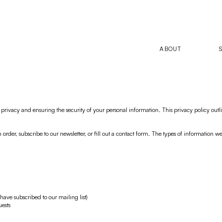
ABOUT
rivacy and ensuring the security of your personal information. This privacy policy outli
der, subscribe to our newsletter, or fill out a contact form. The types of information w
have subscribed to our mailing list)
uests