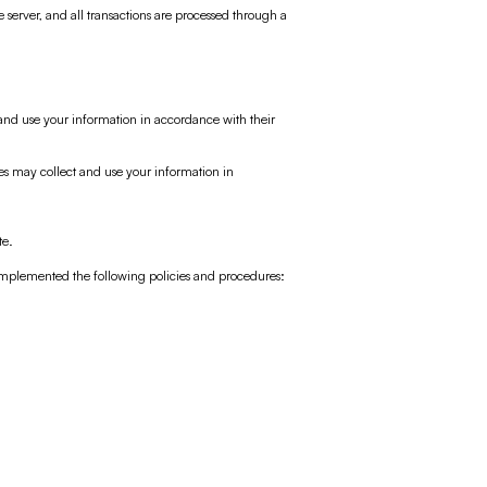
e server, and all transactions are processed through a
t and use your information in accordance with their
ces may collect and use your information in
te.
implemented the following policies and procedures: