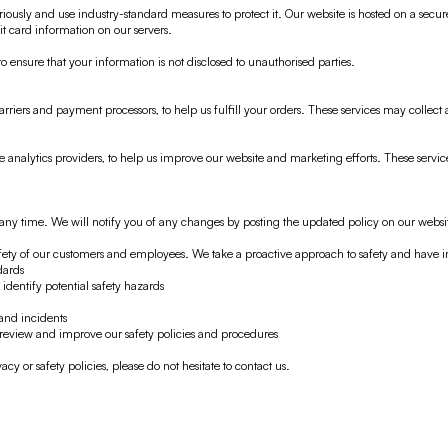
iously and use industry-standard measures to protect it. Our website is hosted on a secur
t card information on our servers.
to ensure that your information is not disclosed to unauthorised parties.
rriers and payment processors, to help us fulfill your orders. These services may collec
e analytics providers, to help us improve our website and marketing efforts. These servi
t any time. We will notify you of any changes by posting the updated policy on our websi
fety of our customers and employees. We take a proactive approach to safety and have 
dards
identify potential safety hazards
and incidents
 review and improve our safety policies and procedures
cy or safety policies, please do not hesitate to contact us.