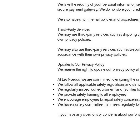
We take the security of your personal information ser
secure payment gateway. We do not store your credi
We also have strict internal policies and procedures 
Third-Party Services
We may use third-party services, such as shipping ca
own privacy policies.
We may also use third-party services, such as websit
accordance with their own privacy policies.
Updates to Our Privacy Policy
We reserve the right to update our privacy policy a
At Les Nœuds, we are committed to ensuring the sa
We follow all applicable safety regulations and stan
We regularly inspect our equipment and facilities to 
We provide safety training to all employees
We encourage employees to report safety concerns 
We have a safety committee that meets regularly to
If you have any questions or concerns about our priva