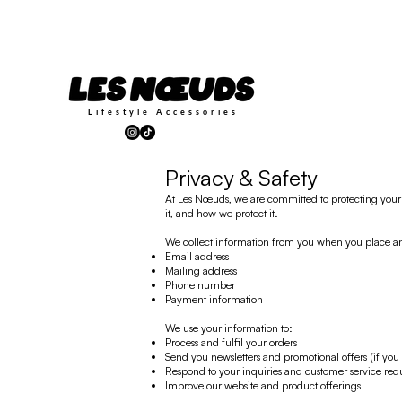
Lifestyle
Accessories
Privacy & Safety
At Les Nœuds, we are committed to protecting your p
it, and how we protect it.
We collect information from you when you place an or
Email address
Mailing address
Phone number
Payment information
We use your information to:
Process and fulfil your orders
Send you newsletters and promotional offers (if you 
Respond to your inquiries and customer service req
Improve our website and product offerings