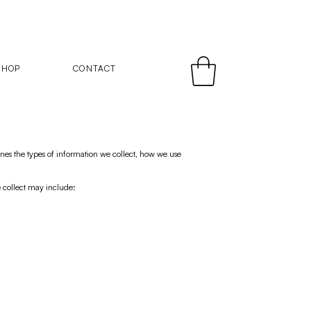
SHOP
CONTACT
nes the types of information we collect, how we use
e collect may include: